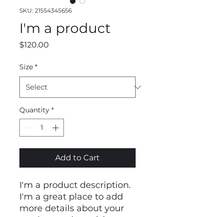
SKU: 21554345656
I'm a product
Price
$120.00
Size
*
Quantity
*
Add to Cart
I'm a product description. 
I'm a great place to add 
more details about your 